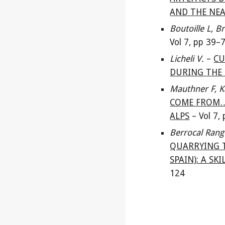
AND THE NEA
Boutoille L, 
Vol 7, pp
39
–
Licheli V
.
–
CU
DURING THE 
Mauthner F, K
COME FROM…
ALPS
–
Vol 7,
Berrocal Rang
QUARRYING T
SPAIN): A S
124