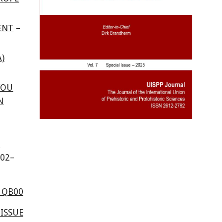
ENT
–
)
YOU
N
N
10
2
–
1QB
00
ISSUE