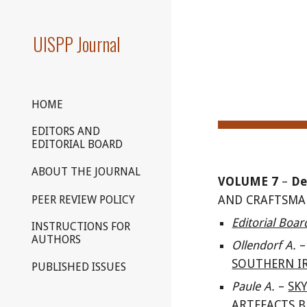
Sk
UISPP Journal
HOME
EDITORS AND
EDITORIAL BOARD
ABOUT THE JOURNAL
VOLUME
7
–
De
PEER REVIEW POLICY
AND CRAFTSMAN
Editorial Boa
INSTRUCTIONS FOR
AUTHORS
Ollendorf A
.
–
SOUTHERN IR
PUBLISHED ISSUES
Paule
A.
–
SK
ARTEFACTS B