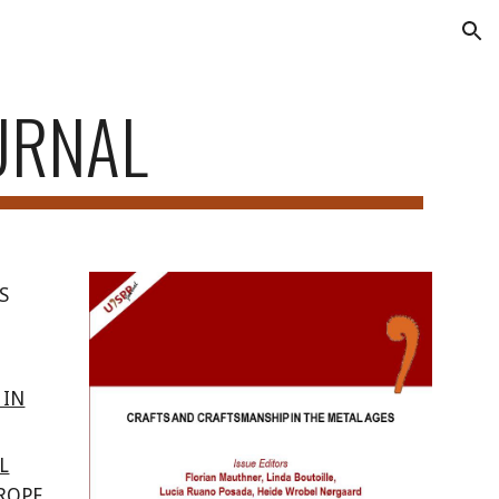
ion
URNAL
S
 IN
L
ROPE