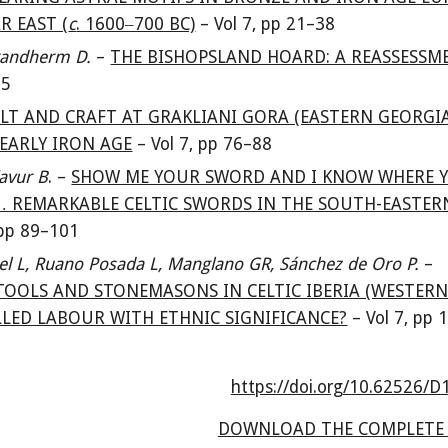
R EAST (
c
. 1600‒700 BC)
–
Vol
7
, pp 21
–38
Brandherm D.
–
THE BISHOPSLAND HOARD: A REASSESSM
75
LT AND CRAFT AT GRAKLIANI GORA (EASTERN GEORGIA
EARLY IRON AGE
–
Vol
7
, pp 76
–88
avur B
. –
SHOW ME YOUR SWORD AND I KNOW WHERE 
 REMARKABLE CELTIC SWORDS IN THE SOUTH-EASTER
 pp 89
–101
el L, Ruano Posada L, Manglano GR, Sánchez de Oro P.
–
OOLS AND STONEMASONS IN CELTIC IBERIA (WESTER
KILLED LABOUR WITH ETHNIC SIGNIFICANCE?
–
Vol 7, pp 
https://doi.org/10.62526/
D
DOWNLOAD THE COMPLETE 