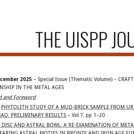
ip to main content
Skip to navigat
THE UISPP JO
cember 202
5
–
Special Issue (Thematic Volume)
–
CRAFT
SHIP IN THE METAL AGES
rd and Foreword
PHYTOLITH STUDY OF A MUD-BRICK SAMPLE FROM UR
AQ: PRELIMINARY RESULTS
–
Vol
7
, pp 1
–20
Y DISC AND ASTRAL BOWL: A RE-EXAMINATION OF META
EARING ASTRAL MOTIFS IN BRONZE AND IRON AGE EU