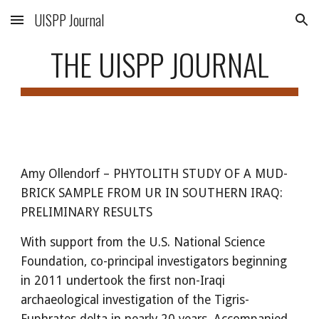
UISPP Journal
Skip to main content
Skip to navigation
THE UISPP JOURNAL
Amy Ollendorf
–
PHYTOLITH STUDY OF A MUD-
BRICK SAMPLE FROM UR IN SOUTHERN IRAQ:
PRELIMINARY RESULTS
With support from the U.S. National Science
Foundation, co-principal investigators beginning
in 2011 undertook the first non-Iraqi
archaeological investigation of the Tigris-