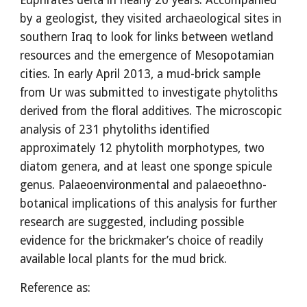
Euphrates delta in nearly 20 years. Accompanied
by a geologist, they visited archaeological sites in
southern Iraq to look for links between wetland
resources and the emergence of Mesopotamian
cities. In early April 2013, a mud-brick sample
from Ur was submitted to investigate phytoliths
derived from the floral additives. The microscopic
analysis of 231 phytoliths identified
approximately 12 phytolith morphotypes, two
diatom genera, and at least one sponge spicule
genus. Palaeoenvironmental and palaeoethno-
botanical implications of this analysis for further
research are suggested, including possible
evidence for the brickmaker’s choice of readily
available local plants for the mud brick.
Reference as: