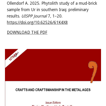
Ollendorf A
.
202
5
.
Phytolith study of a mud-brick
sample
from Ur in southern Iraq: preliminary
results
.
UISPP Journal
7
,
1
–
20
.
https://doi.org/10.62526/
61K4X8
DOWNLOAD THE PDF