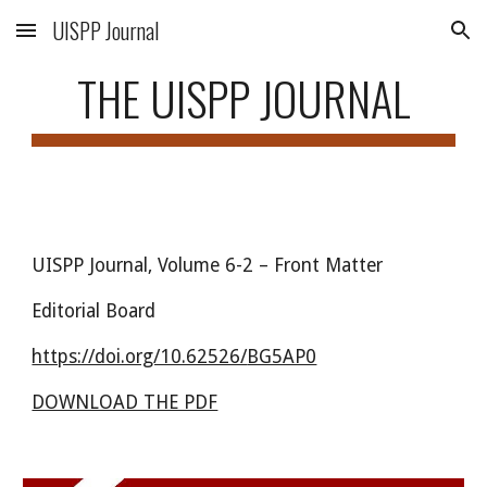
UISPP Journal
Skip to main content
Skip to navigation
THE UISPP JOURNAL
UISPP Journal, Volume 6-
2
–
Front Matter
Editorial Board
https://doi.org/10.62526/
BG5AP0
DOWNLOAD THE PDF