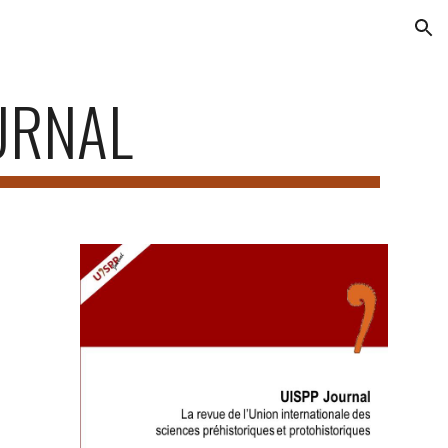
ion
URNAL