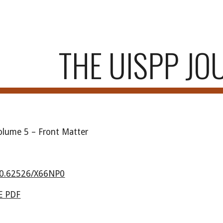
ip to main content
Skip to navigat
THE UISPP JO
Volume
5
–
Front Matter
0.62526/X66NP0
 PDF