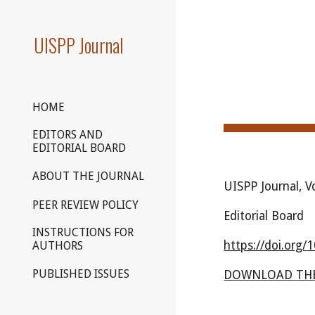
Sk
UISPP Journal
HOME
EDITORS AND
EDITORIAL BOARD
ABOUT THE JOURNAL
UISPP Journal, 
PEER REVIEW POLICY
Editorial Board
INSTRUCTIONS FOR
https://doi.org/
1
AUTHORS
PUBLISHED ISSUES
DOWNLOAD THE