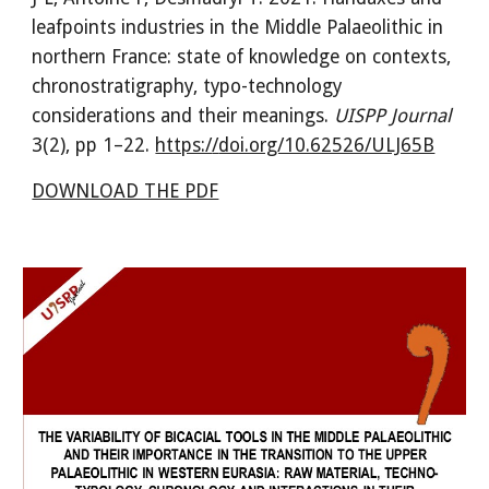
leafpoints industries in the Middle Palaeolithic in
northern France: state of knowledge on contexts,
chronostratigraphy, typo-technology
considerations and their meanings
.
UISPP Journal
3(
2
), pp
1
–
2
2
.
https:/
/
doi.org/10.62526/ULJ65B
DOWNLOAD THE PDF