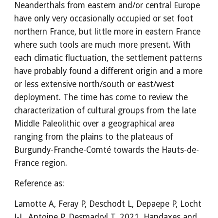
Neanderthals from eastern and/or central Europe
have only very occasionally occupied or set foot
northern France, but little more in eastern France
where such tools are much more present. With
each climatic fluctuation, the settlement patterns
have probably found a different origin and a more
or less extensive north/south or east/west
deployment. The time has come to review the
characterization of cultural groups from the late
Middle Paleolithic over a geographical area
ranging from the plains to the plateaus of
Burgundy-Franche-Comté towards the Hauts-de-
France region.
Reference as:
Lamotte A, Feray P, Deschodt L, Depaepe P, Locht
J-L, Antoine P, Desmadryl T. 2021. Handaxes and