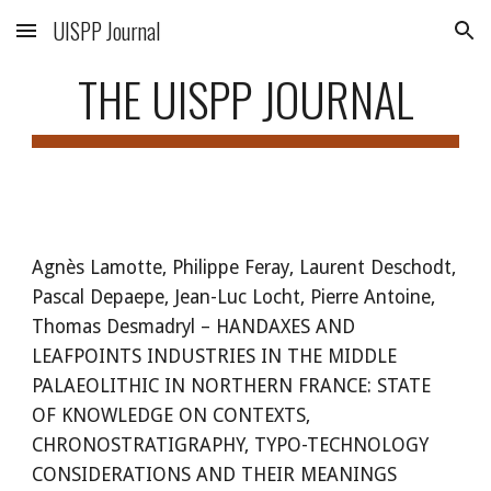
UISPP Journal
Skip to main content
Skip to navigation
THE UISPP JOURNAL
Agnès Lamotte, Philippe Feray, Laurent Deschodt,
Pascal Depaepe, Jean-Luc Locht, Pierre Antoine,
Thomas Desmadryl – HANDAXES AND
LEAFPOINTS INDUSTRIES IN THE MIDDLE
PALAEOLITHIC IN NORTHERN FRANCE: STATE
OF KNOWLEDGE ON CONTEXTS,
CHRONOSTRATIGRAPHY, TYPO-TECHNOLOGY
CONSIDERATIONS AND THEIR MEANINGS