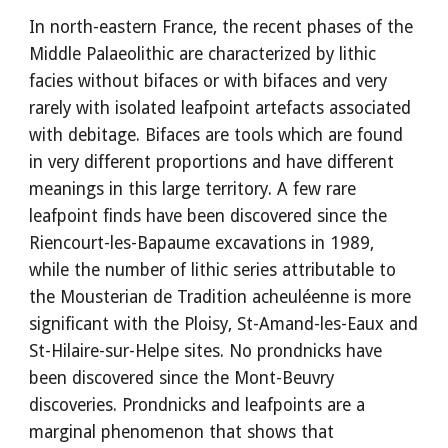
In north-eastern France, the recent phases of the
Middle Palaeolithic are characterized by lithic
facies without bifaces or with bifaces and very
rarely with isolated leafpoint artefacts associated
with debitage. Bifaces are tools which are found
in very different proportions and have different
meanings in this large territory. A few rare
leafpoint finds have been discovered since the
Riencourt-les-Bapaume excavations in 1989,
while the number of lithic series attributable to
the Mousterian de Tradition acheuléenne is more
significant with the Ploisy, St-Amand-les-Eaux and
St-Hilaire-sur-Helpe sites. No prondnicks have
been discovered since the Mont-Beuvry
discoveries. Prondnicks and leafpoints are a
marginal phenomenon that shows that