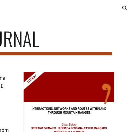
ion
URNAL
Ana
HE
 From