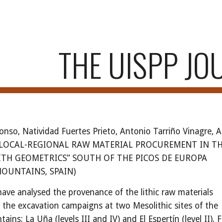
ip to main content
Skip to navigat
THE UISPP JO
onso, Natividad Fuertes Prieto, Antonio Tarriño Vinagre, 
– LOCAL-REGIONAL RAW MATERIAL PROCUREMENT IN T
ITH GEOMETRICS” SOUTH OF THE PICOS DE EUROPA
OUNTAINS, SPAIN)
have analysed the provenance of the lithic raw materials
 the excavation campaigns at two Mesolithic sites of the
ins: La Uña (levels III and IV) and El Espertín (level II).