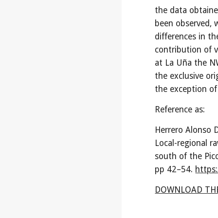
the data obtaine
been observed, w
differences in th
contribution of 
at La Uña the NW
the exclusive or
the exception of 
Reference as:
Herrero Alonso D
Local-regional r
south of the Pic
pp
42
–
54
.
https
DOWNLOAD THE