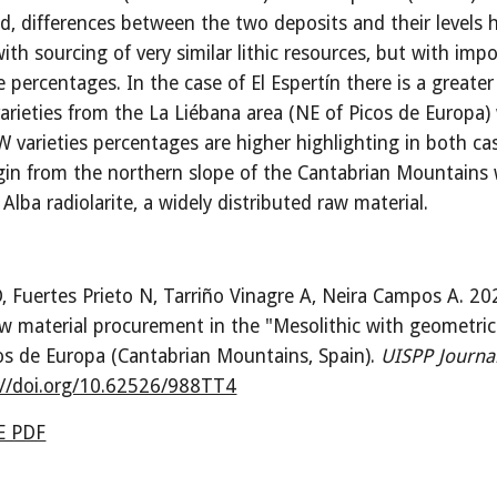
d, differences between the two deposits and their levels 
ith sourcing of very similar lithic resources, but with imp
e percentages. In the case of El Espertín there is a greater
varieties from the La Liébana area (NE of Picos de Europa)
 varieties percentages are higher highlighting in both ca
igin from the northern slope of the Cantabrian Mountains 
Alba radiolarite, a widely distributed raw material.
, Fuertes Prieto N, Tarriño Vinagre A, Neira Campos A. 20
aw material procurement in the "Mesolithic with geometric
os de Europa (Cantabrian Mountains, Spain)
.
UISPP Journa
://doi.org/10.62526/988TT4
 PDF