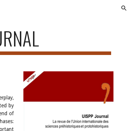
ion
URNAL
S
erplay,
ated by
end of
hases:
portant