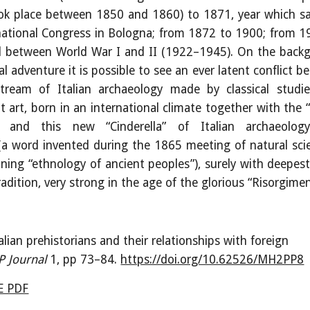
ok place between 1850 and 1860) to 1871, year which s
national Congress in Bologna; from 1872 to 1900; from 1
d between World War I and II (1922
–
1945). On the back
ual adventure it is possible to see an ever latent conflict 
tream of Italian archaeology made by classical studi
nt art, born in an international climate together with the
n and this new “Cinderella” of Italian archaeolog
(a word invented during the 1865 meeting of natural scie
ning “ethnology of ancient peoples”), surely with deepest
radition, very strong in the age of the glorious “Risorgime
alian prehistorians and their relationships with foreign
P Journal
1, pp
73
–
84
.
https://doi.org/10.62526/MH2PP8
 PDF