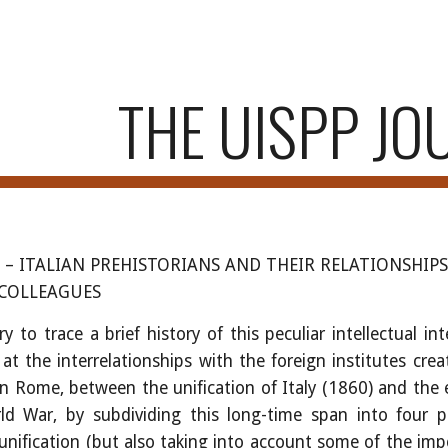
ip to main content
Skip to navigat
THE UISPP JO
i
–
ITALIAN PREHISTORIANS AND THEIR RELATIONSHIP
 COLLEAGUES
ry to trace a brief history of this peculiar intellectual int
 at the interrelationships with the foreign institutes cre
n Rome, between the unification of Italy (1860) and the 
d War, by subdividing this long-time span into four p
 unification (but also taking into account some of the im